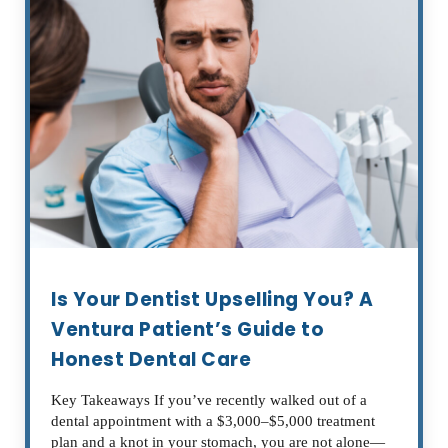
Is Your Dentist Upselling You? A
Ventura Patient’s Guide to
Honest Dental Care
Key Takeaways If you’ve recently walked out of a
dental appointment with a $3,000–$5,000 treatment
plan and a knot in your stomach, you are not alone—