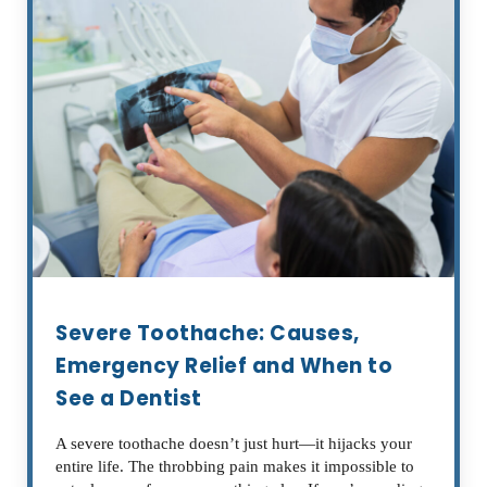
Severe Toothache: Causes,
Emergency Relief and When to
See a Dentist
A severe toothache doesn’t just hurt—it hijacks your
entire life. The throbbing pain makes it impossible to