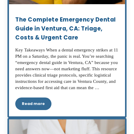
The Complete Emergency Dental
Guide in Ventura, CA: Triage,
Costs & Urgent Care
Key Takeaways When a dental emergency strikes at 11
PM on a Saturday, the panic is real. You’re searching
“emergency dental guide in Ventura, CA” because you
need answers now—not marketing fluff. This resource
provides clinical triage protocols, specific logistical
instructions for accessing care in Ventura County, and
evidence-based first aid that can mean the …
Read more
The Complete Emergency Dental Guide in Ventur