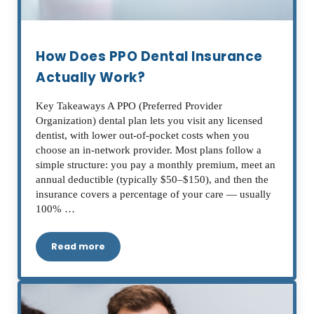
How Does PPO Dental Insurance
Actually Work?
Key Takeaways A PPO (Preferred Provider
Organization) dental plan lets you visit any licensed
dentist, with lower out-of-pocket costs when you
choose an in-network provider. Most plans follow a
simple structure: you pay a monthly premium, meet an
annual deductible (typically $50–$150), and then the
insurance covers a percentage of your care — usually
100% …
Read more
How Does PPO Dental Insurance Actually Work?