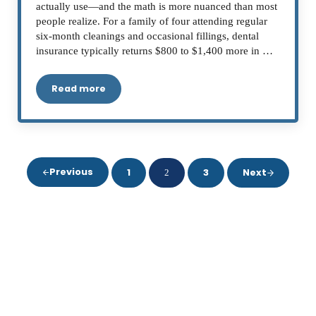
actually use—and the math is more nuanced than most
people realize. For a family of four attending regular
six-month cleanings and occasional fillings, dental
insurance typically returns $800 to $1,400 more in …
Read more
Does Dental Insurance Help You Save Money on
Previous
1
3
Next
2
Page
Page
Page