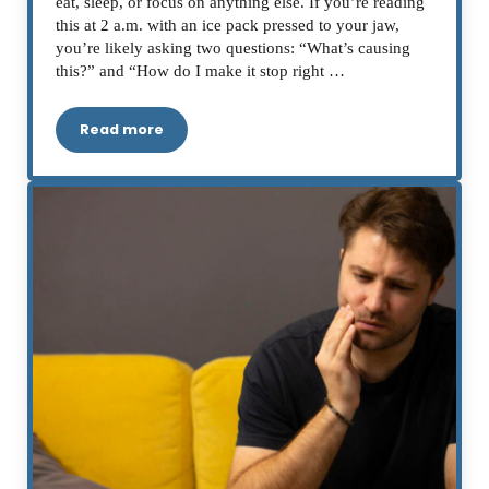
eat, sleep, or focus on anything else. If you’re reading
this at 2 a.m. with an ice pack pressed to your jaw,
you’re likely asking two questions: “What’s causing
this?” and “How do I make it stop right …
Read more
Severe Toothache: Causes, Emergency Relief a