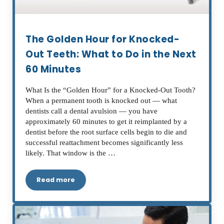
The Golden Hour for Knocked-
Out Teeth: What to Do in the Next
60 Minutes
What Is the “Golden Hour” for a Knocked-Out Tooth?
When a permanent tooth is knocked out — what
dentists call a dental avulsion — you have
approximately 60 minutes to get it reimplanted by a
dentist before the root surface cells begin to die and
successful reattachment becomes significantly less
likely. That window is the …
Read more
The Golden Hour for Knocked-Out Teeth: What t