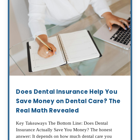
Does Dental Insurance Help You
Save Money on Dental Care? The
Real Math Revealed
Key Takeaways The Bottom Line: Does Dental
Insurance Actually Save You Money? The honest
answer: It depends on how much dental care you