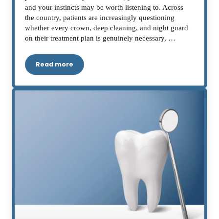
and your instincts may be worth listening to. Across
the country, patients are increasingly questioning
whether every crown, deep cleaning, and night guard
on their treatment plan is genuinely necessary, …
Read more
Is Your Dentist Upselling You? A Ventura Patien