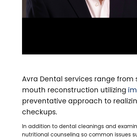
Avra Dental services range fro
mouth reconstruction utilizing
im
preventative approach to realizi
checkups.
In addition to dental cleanings and examin
nutritional counseling so common issues s