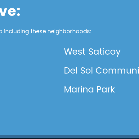
ve:
 including these neighborhoods:
West Saticoy
Del Sol Communi
Marina Park