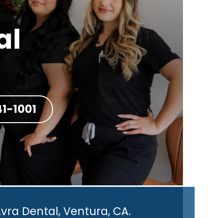
al
41-1001
vra Dental, Ventura, CA.