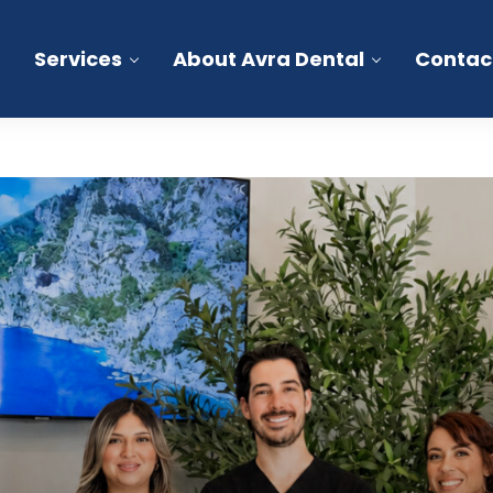
Services
About Avra Dental
Contac