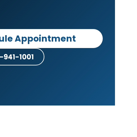
ule Appointment
-941-1001