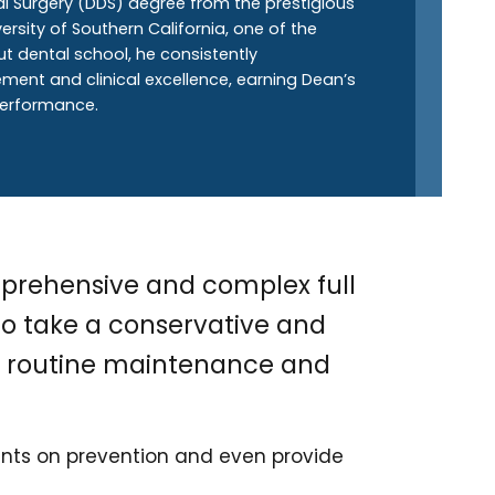
al Surgery (DDS) degree from the prestigious
rsity of Southern California, one of the
ut dental school, he consistently
nt and clinical excellence, earning Dean’s
 performance.
prehensive and complex full
 to take a conservative and
gh routine maintenance and
ients on prevention and even provide