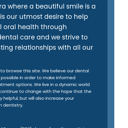
ra where a beautiful smile is a
 is our utmost desire to help
l oral health through
ental care and we strive to
ing relationships with all our
o browse this site. We believe our dental
possible in order to make informed
eatment options. We live in a dynamic world
so continue to change with the hope that the
 helpful, but will also increase your
dentistry.