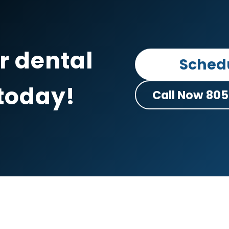
r dental
Sched
today
!
Call Now 805