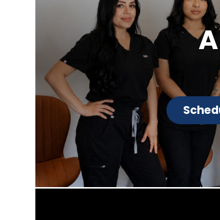
A
Sched