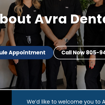
bout
Avra Dent
ule Appointment
Call Now 805-9
We’d like to welcome you to A