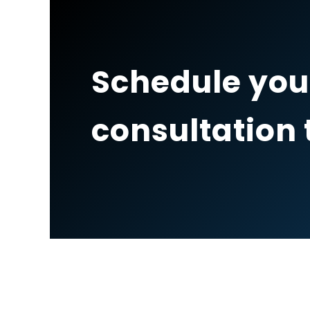
Schedule you
consultation