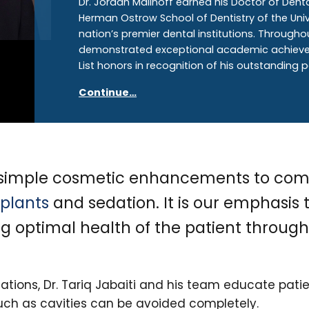
Dr. Jordan Malinoff earned his Doctor of Dent
Herman Ostrow School of Dentistry of the Unive
nation’s premier dental institutions. Througho
demonstrated exceptional academic achieveme
List honors in recognition of his outstanding
Continue…
m simple cosmetic enhancements to com
plants
and sedation. It is our emphasis
ng optimal health of the patient throu
ations, Dr. Tariq Jabaiti and his team educate pat
uch as cavities can be avoided completely.