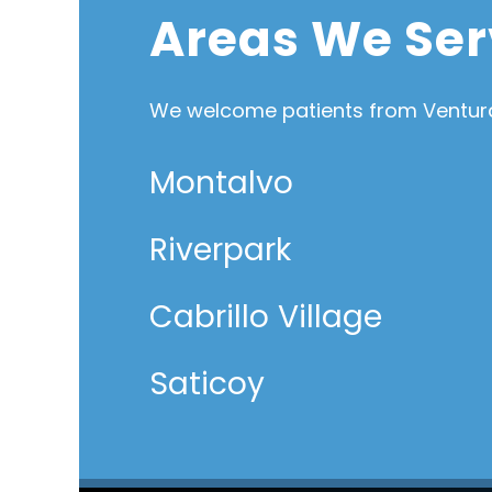
Areas We Ser
We welcome patients from Ventura
Montalvo
Riverpark
Cabrillo Village
Saticoy