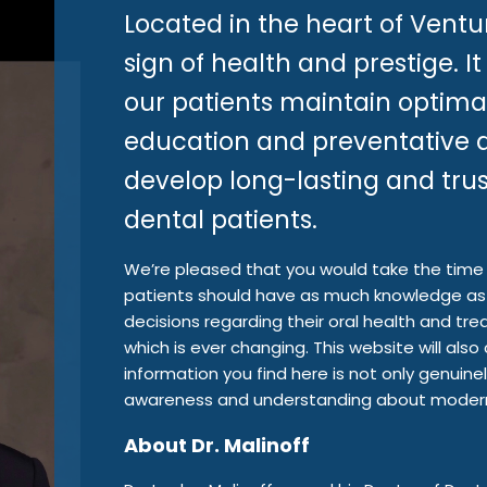
Located in the heart of Ventu
sign of health and prestige. It
our patients maintain optima
education and preventative d
develop long-lasting and trust
dental patients.
We’re pleased that you would take the time t
patients should have as much knowledge as 
decisions regarding their oral health and tr
which is ever changing. This website will al
information you find here is not only genuinely
awareness and understanding about modern 
About Dr. Malinoff