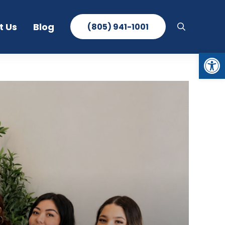
t Us
Blog
(805) 941-1001
search
Open toolbar