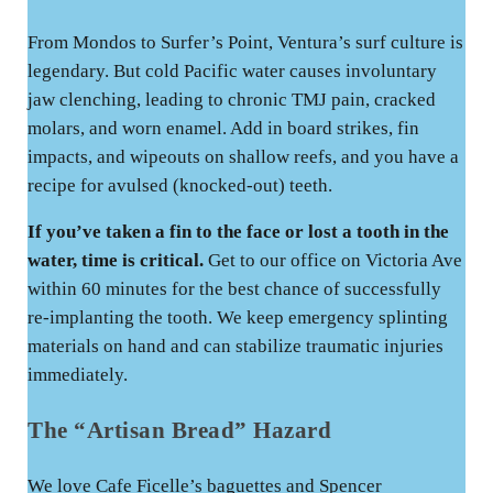
From Mondos to Surfer’s Point, Ventura’s surf culture is
legendary. But cold Pacific water causes involuntary
jaw clenching, leading to chronic TMJ pain, cracked
molars, and worn enamel. Add in board strikes, fin
impacts, and wipeouts on shallow reefs, and you have a
recipe for avulsed (knocked-out) teeth.
If you’ve taken a fin to the face or lost a tooth in the
water, time is critical.
Get to our office on Victoria Ave
within 60 minutes for the best chance of successfully
re-implanting the tooth. We keep emergency splinting
materials on hand and can stabilize traumatic injuries
immediately.
The “Artisan Bread” Hazard
We love Cafe Ficelle’s baguettes and Spencer