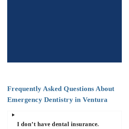
Frequently Asked Questions About
Emergency Dentistry in Ventura
I don’t have dental insurance.