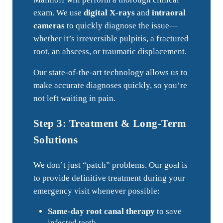
exam. We use
digital X-rays
and
intraoral
cameras
to quickly diagnose the issue—
whether it’s irreversible pulpitis, a fractured
root, an abscess, or traumatic displacement.
Our state-of-the-art technology allows us to
make accurate diagnoses quickly, so you’re
not left waiting in pain.
Step 3: Treatment & Long-Term
Solutions
We don’t just “patch” problems. Our goal is
to provide definitive treatment during your
emergency visit whenever possible:
Same-day root canal therapy
to save
infected teeth