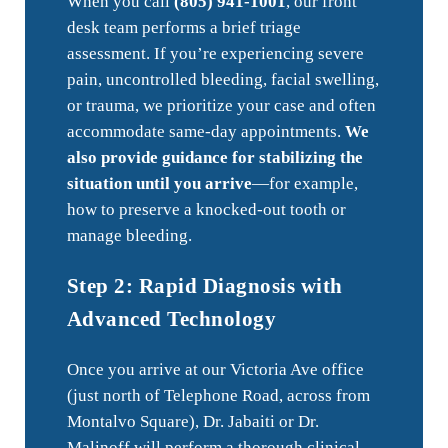
When you call
(805) 941-1001
, our front
desk team performs a brief triage
assessment. If you’re experiencing severe
pain, uncontrolled bleeding, facial swelling,
or trauma, we prioritize your case and often
accommodate same-day appointments.
We
also provide guidance for stabilizing the
situation until you arrive
—for example,
how to preserve a knocked-out tooth or
manage bleeding.
Step 2: Rapid Diagnosis with
Advanced Technology
Once you arrive at our Victoria Ave office
(just north of Telephone Road, across from
Montalvo Square), Dr. Jabaiti or Dr.
Malinoff will perform a thorough clinical