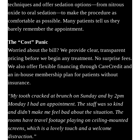
techniques and offer sedation options—from nitrous
oxide to oral sedation—to make the procedure as
comfortable as possible. Many patients tell us they
barely remember the appointment.
The “Cost” Panic
Worried about the bill? We provide clear, transparent
pricing before we begin any treatment. No surprise fees.
We also offer flexible financing through CareCredit and
an in-house membership plan for patients without
insurance.
“My tooth cracked at brunch on Sunday and by 2pm
Monday I had an appointment. The staff was so kind
and didn’t make me feel bad about the situation. The
rooms have travel footage playing on ceiling-mounted
screens, which is a lovely touch and a welcome
distraction.”