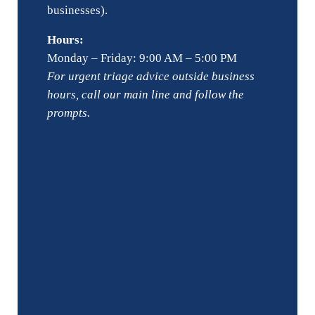
businesses).
Hours:
Monday – Friday: 9:00 AM – 5:00 PM
For urgent triage advice outside business
hours, call our main line and follow the
prompts.