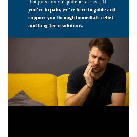
that puts anxious patients at ease.
If
you’re in pain, we’re here to guide and
support you through immediate relief
and long-term solutions.