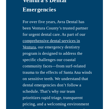
Ventura’s Dental
Emergencies
For over five years, Avra Dental has
been Ventura County’s trusted partner
for urgent dental care. As part of our
comprehensive dental services in
Ventura
, our emergency dentistry
program is designed to address the
specific challenges our coastal
community faces—from surf-related
trauma to the effects of Santa Ana winds
on sensitive teeth. We understand that
dental emergencies don’t follow a
schedule. That’s why our team
prioritizes rapid triage, transparent
pricing, and a welcoming environment