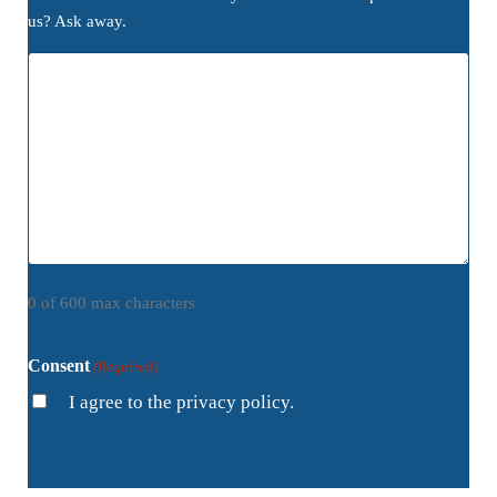
us? Ask away.
0 of 600 max characters
Consent
(Required)
I agree to the privacy policy.