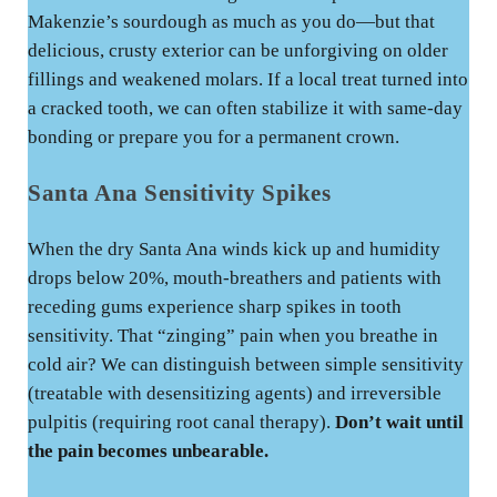
Makenzie’s sourdough as much as you do—but that
delicious, crusty exterior can be unforgiving on older
fillings and weakened molars. If a local treat turned into
a cracked tooth, we can often stabilize it with same-day
bonding or prepare you for a permanent crown.
Santa Ana Sensitivity Spikes
When the dry Santa Ana winds kick up and humidity
drops below 20%, mouth-breathers and patients with
receding gums experience sharp spikes in tooth
sensitivity. That “zinging” pain when you breathe in
cold air? We can distinguish between simple sensitivity
(treatable with desensitizing agents) and irreversible
pulpitis (requiring root canal therapy).
Don’t wait until
the pain becomes unbearable.