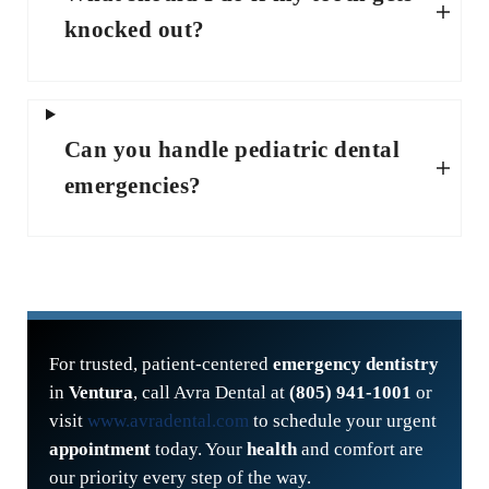
knocked out?
Can you handle pediatric dental
emergencies?
For trusted, patient-centered
emergency dentistry
in
Ventura
, call Avra Dental at
(805) 941-1001
or
visit
www.avradental.com
to schedule your urgent
appointment
today. Your
health
and comfort are
our priority every step of the way.