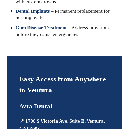
with custom crowns
Dental Implants
– Permanent replacement for
missing teeth
Gum Disease Treatment
– Address infections
before they cause emergencies
Easy Access from Anywhere
in Ventura
Avra Dental
📍
1708 S Victoria Ave, Suite B, Ventura,
CA 93003