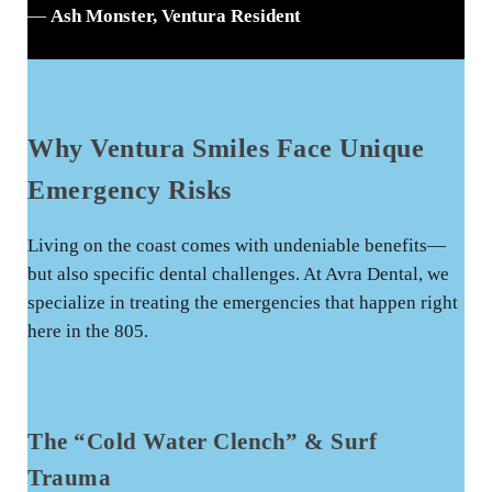
—
Ash Monster, Ventura Resident
Why Ventura Smiles Face Unique
Emergency Risks
Living on the coast comes with undeniable benefits—
but also specific dental challenges. At Avra Dental, we
specialize in treating the emergencies that happen right
here in the 805.
The “Cold Water Clench” & Surf
Trauma