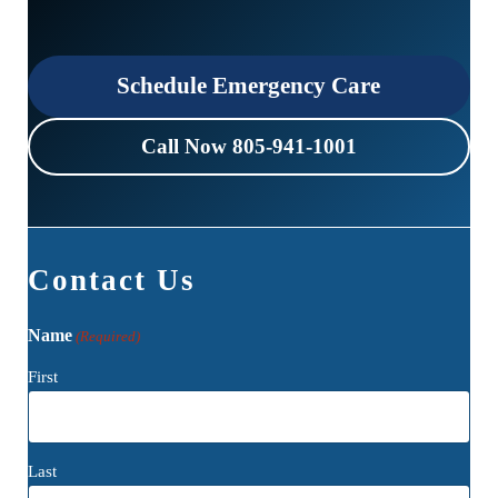
Schedule Emergency Care
Call Now 805-941-1001
Contact Us
Name
(Required)
First
Last