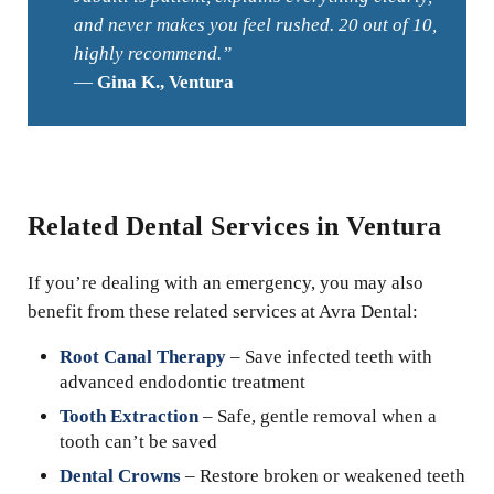
and never makes you feel rushed. 20 out of 10,
highly recommend.”
—
Gina K., Ventura
Related Dental Services in Ventura
If you’re dealing with an emergency, you may also
benefit from these related services at Avra Dental:
Root Canal Therapy
– Save infected teeth with
advanced endodontic treatment
Tooth Extraction
– Safe, gentle removal when a
tooth can’t be saved
Dental Crowns
– Restore broken or weakened teeth