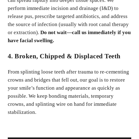
can spread rapidly into deeper tissue spaces. We
perform immediate incision and drainage (I&D) to
release pus, prescribe targeted antibiotics, and address
the source of infection (usually with root canal therapy
or extraction).
Do not wait—call us immediately if you
have facial swelling.
4. Broken, Chipped & Displaced Teeth
From splinting loose teeth after trauma to re-cementing
crowns and bridges that fell out, our goal is to restore
your smile’s function and appearance as quickly as
possible. We keep bonding materials, temporary
crowns, and splinting wire on hand for immediate
stabilization.