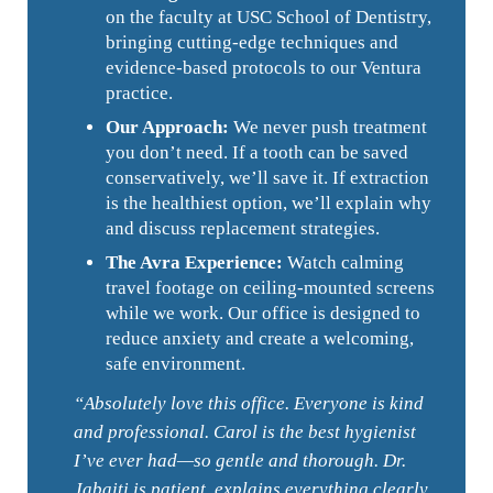
on the faculty at USC School of Dentistry,
bringing cutting-edge techniques and
evidence-based protocols to our Ventura
practice.
Our Approach:
We never push treatment
you don’t need. If a tooth can be saved
conservatively, we’ll save it. If extraction
is the healthiest option, we’ll explain why
and discuss replacement strategies.
The Avra Experience:
Watch calming
travel footage on ceiling-mounted screens
while we work. Our office is designed to
reduce anxiety and create a welcoming,
safe environment.
“Absolutely love this office. Everyone is kind
and professional. Carol is the best hygienist
I’ve ever had—so gentle and thorough. Dr.
Jabaiti is patient, explains everything clearly,