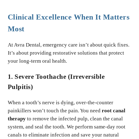
Clinical Excellence When It Matters
Most
At Avra Dental, emergency care isn’t about quick fixes.
It’s about providing restorative solutions that protect
your long-term oral health.
1. Severe Toothache (Irreversible
Pulpitis)
When a tooth’s nerve is dying, over-the-counter
painkillers won’t touch the pain. You need
root canal
therapy
to remove the infected pulp, clean the canal
system, and seal the tooth. We perform same-day root
canals to eliminate infection and save your natural