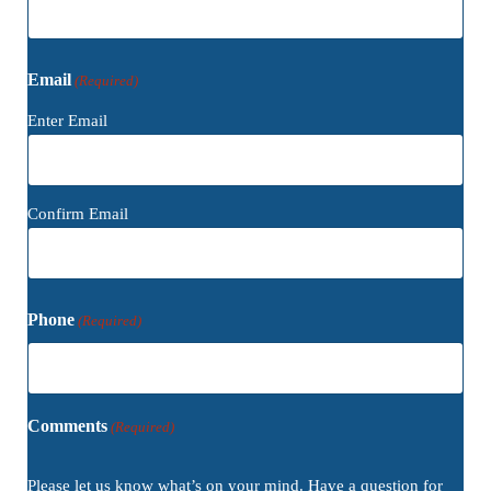
Email
(Required)
Enter Email
Confirm Email
Phone
(Required)
Comments
(Required)
Please let us know what’s on your mind. Have a question for