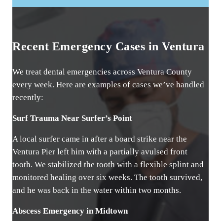
Recent Emergency Cases in Ventura
We treat dental emergencies across Ventura County
every week. Here are examples of cases we’ve handled
recently:
Surf Trauma Near Surfer’s Point
A local surfer came in after a board strike near the
Ventura Pier left him with a partially avulsed front
tooth. We stabilized the tooth with a flexible splint and
monitored healing over six weeks. The tooth survived,
and he was back in the water within two months.
Abscess Emergency in Midtown