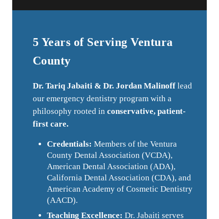
5 Years of Serving Ventura
County
Dr. Tariq Jabaiti & Dr. Jordan Malinoff
lead
our emergency dentistry program with a
philosophy rooted in
conservative, patient-
first care.
Credentials:
Members of the Ventura
County Dental Association (VCDA),
American Dental Association (ADA),
California Dental Association (CDA), and
American Academy of Cosmetic Dentistry
(AACD).
Teaching Excellence:
Dr. Jabaiti serves