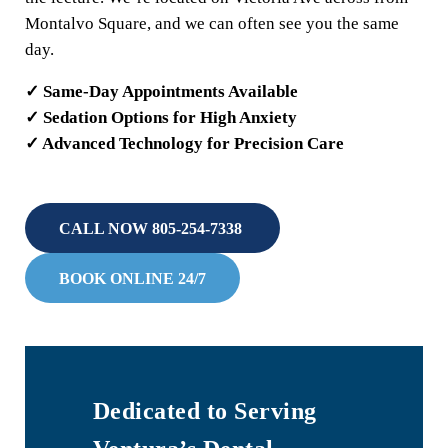
Montalvo Square, and we can often see you the same
day.
✓ Same-Day Appointments Available
✓ Sedation Options for High Anxiety
✓ Advanced Technology for Precision Care
CALL NOW 805-254-7338
BOOK ONLINE 24/7
Dedicated to Serving