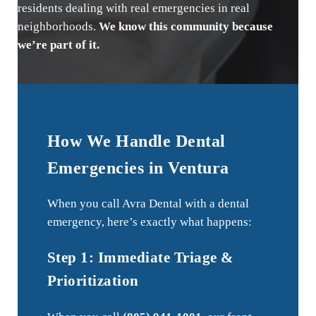
residents dealing with real emergencies in real
neighborhoods.
We know this community because
we’re part of it.
How We Handle Dental
Emergencies in Ventura
When you call Avra Dental with a dental
emergency, here’s exactly what happens:
Step 1: Immediate Triage &
Prioritization