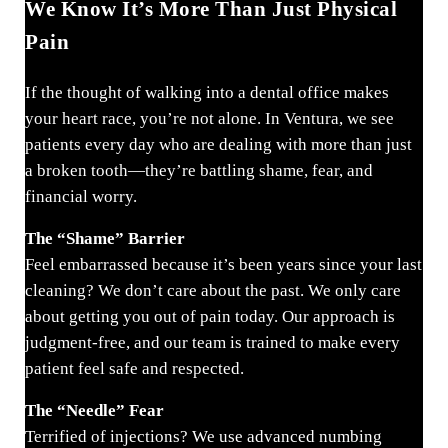
We Know It’s More Than Just Physical
Pain
If the thought of walking into a dental office makes
your heart race, you’re not alone. In Ventura, we see
patients every day who are dealing with more than just
a broken tooth—they’re battling shame, fear, and
financial worry.
The “Shame” Barrier
Feel embarrassed because it’s been years since your last
cleaning? We don’t care about the past. We only care
about getting you out of pain today. Our approach is
judgment-free, and our team is trained to make every
patient feel safe and respected.
The “Needle” Fear
Terrified of injections? We use advanced numbing