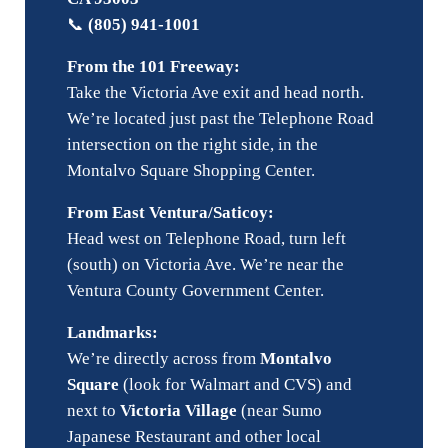
📞
(805) 941-1001
From the 101 Freeway:
Take the Victoria Ave exit and head north.
We’re located just past the Telephone Road
intersection on the right side, in the
Montalvo Square Shopping Center.
From East Ventura/Saticoy:
Head west on Telephone Road, turn left
(south) on Victoria Ave. We’re near the
Ventura County Government Center.
Landmarks:
We’re directly across from
Montalvo
Square
(look for Walmart and CVS) and
next to
Victoria Village
(near Sumo
Japanese Restaurant and other local