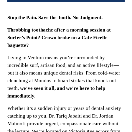
Stop the Pain. Save the Tooth. No Judgment.
Throbbing toothache after a morning session at
Surfer’s Point? Crown broke on a Cafe Ficelle
baguette?
Living in Ventura means you’re surrounded by
incredible surf, artisan food, and an active lifestyle—
but it also means unique dental risks. From cold-water
clenching at Mondos to board strikes that knock out
teeth,
we’ve seen it all, and we’re here to help
immediately.
Whether it’s a sudden injury or years of dental anxiety
catching up to you, Dr. Tariq Jabaiti and Dr. Jordan
Malinoff provide urgent, compassionate care without
the lecture. We’re located on Victoria Ave across from