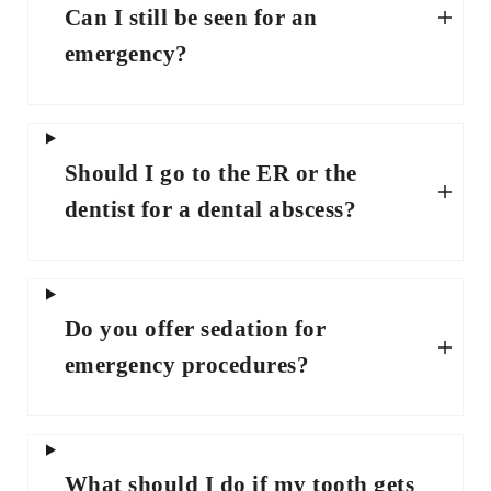
Can I still be seen for an
emergency?
Should I go to the ER or the
dentist for a dental abscess?
Do you offer sedation for
emergency procedures?
What should I do if my tooth gets