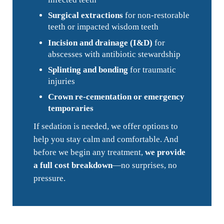
Surgical extractions
for non-restorable
teeth or impacted wisdom teeth
Incision and drainage (I&D)
for
abscesses with antibiotic stewardship
Splinting and bonding
for traumatic
injuries
Crown re-cementation or emergency
temporaries
If sedation is needed, we offer options to
help you stay calm and comfortable. And
before we begin any treatment,
we provide
a full cost breakdown
—no surprises, no
pressure.