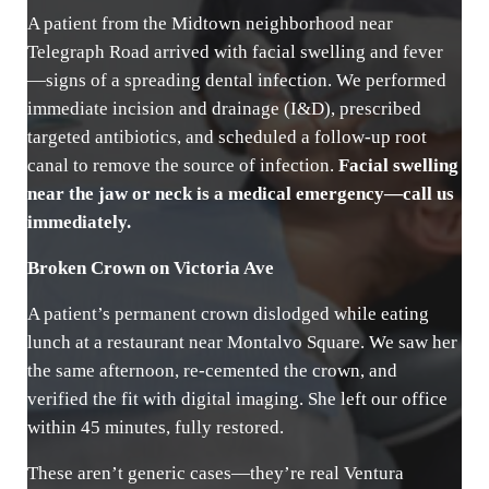
A patient from the Midtown neighborhood near
Telegraph Road arrived with facial swelling and fever
—signs of a spreading dental infection. We performed
immediate incision and drainage (I&D), prescribed
targeted antibiotics, and scheduled a follow-up root
canal to remove the source of infection.
Facial swelling
near the jaw or neck is a medical emergency—call us
immediately.
Broken Crown on Victoria Ave
A patient’s permanent crown dislodged while eating
lunch at a restaurant near Montalvo Square. We saw her
the same afternoon, re-cemented the crown, and
verified the fit with digital imaging. She left our office
within 45 minutes, fully restored.
These aren’t generic cases—they’re real Ventura