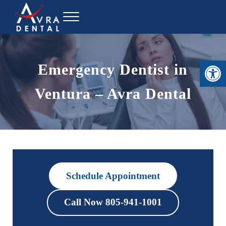
Skip to main content
Skip to header right navigation
Skip to site footer
Menu
Avra Dental
Open toolbar
Emergency Dentist in
Ventura – Avra Dental
Schedule Appointment
Call Now 805-941-1001