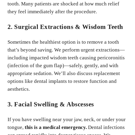
tooth. Many patients are shocked at how much relief
they feel immediately after the procedure.
2. Surgical Extractions & Wisdom Teeth
Sometimes the healthiest option is to remove a tooth
that’s beyond saving. We perform urgent extractions—
including impacted wisdom teeth causing pericoronitis
(infection of the gum flap)—safely, gently, and with
appropriate sedation. We’ll also discuss replacement
options like dental implants to restore function and
aesthetics.
3. Facial Swelling & Abscesses
If you have swelling near your jaw, neck, or under your
tongue,
this is a medical emergency.
Dental infections