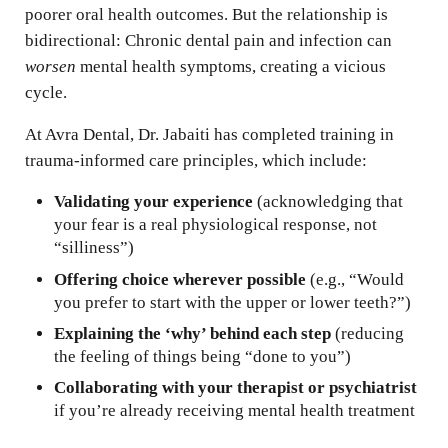
poorer oral health outcomes. But the relationship is
bidirectional: Chronic dental pain and infection can
worsen
mental health symptoms, creating a vicious
cycle.
At Avra Dental, Dr. Jabaiti has completed training in
trauma-informed care principles, which include:
Validating your experience
(acknowledging that
your fear is a real physiological response, not
“silliness”)
Offering choice wherever possible
(e.g., “Would
you prefer to start with the upper or lower teeth?”)
Explaining the ‘why’ behind each step
(reducing
the feeling of things being “done to you”)
Collaborating with your therapist or psychiatrist
if you’re already receiving mental health treatment