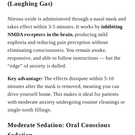
(Laughing Gas)
Nitrous oxide is administered through a nasal mask and
takes effect within 3-5 minutes. It works by
inhibiting
NMDA receptors in the brain
, producing mild
euphoria and reducing pain perception without
eliminating consciousness. You remain awake,
responsive, and able to follow instructions — but the
“edge” of anxiety is dulled.
Key advantage:
The effects dissipate within 5-10
minutes after the mask is removed, meaning you can
drive yourself home. This makes it ideal for patients
with moderate anxiety undergoing routine cleanings or
single-tooth fillings.
Moderate Sedation: Oral Conscious