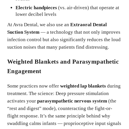
Electric handpieces
(vs. air-driven) that operate at
lower decibel levels
At Avra Dental, we also use an
Extraoral Dental
Suction System
— a technology that not only improves
infection control but also significantly reduces the loud
suction noises that many patients find distressing.
Weighted Blankets and Parasympathetic
Engagement
Some practices now offer
weighted lap blankets
during
treatment. The science: Deep pressure stimulation
activates your
parasympathetic nervous system
(the
“rest and digest” mode), counteracting the fight-or-
flight response. It’s the same principle behind why
swaddling calms infants — proprioceptive input signals