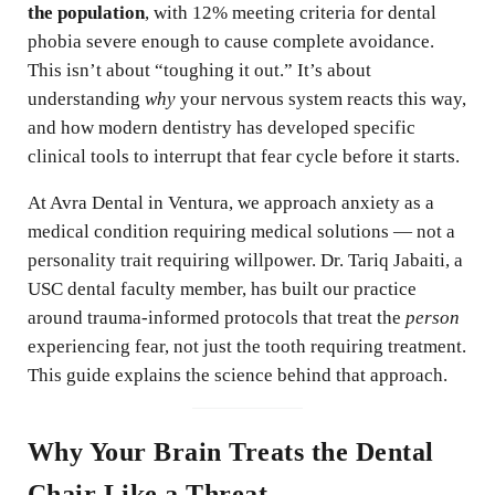
the population
, with 12% meeting criteria for dental
phobia severe enough to cause complete avoidance.
This isn’t about “toughing it out.” It’s about
understanding
why
your nervous system reacts this way,
and how modern dentistry has developed specific
clinical tools to interrupt that fear cycle before it starts.
At Avra Dental in Ventura, we approach anxiety as a
medical condition requiring medical solutions — not a
personality trait requiring willpower. Dr. Tariq Jabaiti, a
USC dental faculty member, has built our practice
around trauma-informed protocols that treat the
person
experiencing fear, not just the tooth requiring treatment.
This guide explains the science behind that approach.
Why Your Brain Treats the Dental
Chair Like a Threat