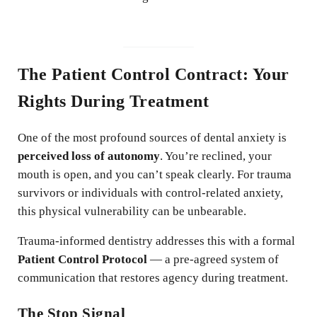
The Patient Control Contract: Your
Rights During Treatment
One of the most profound sources of dental anxiety is
perceived loss of autonomy
. You’re reclined, your
mouth is open, and you can’t speak clearly. For trauma
survivors or individuals with control-related anxiety,
this physical vulnerability can be unbearable.
Trauma-informed dentistry addresses this with a formal
Patient Control Protocol
— a pre-agreed system of
communication that restores agency during treatment.
The Stop Signal