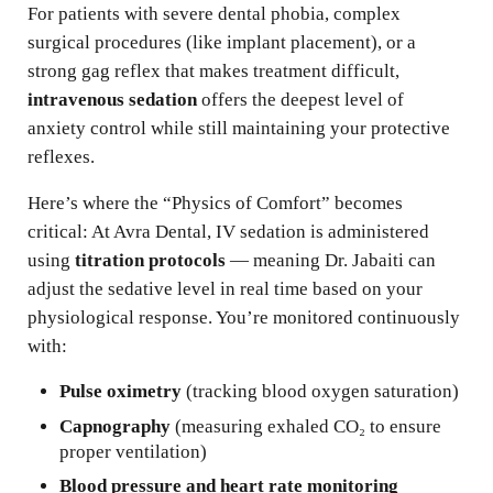
For patients with severe dental phobia, complex
surgical procedures (like implant placement), or a
strong gag reflex that makes treatment difficult,
intravenous sedation
offers the deepest level of
anxiety control while still maintaining your protective
reflexes.
Here’s where the “Physics of Comfort” becomes
critical: At Avra Dental, IV sedation is administered
using
titration protocols
— meaning Dr. Jabaiti can
adjust the sedative level in real time based on your
physiological response. You’re monitored continuously
with:
Pulse oximetry
(tracking blood oxygen saturation)
Capnography
(measuring exhaled CO₂ to ensure
proper ventilation)
Blood pressure and heart rate monitoring