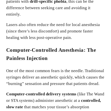
patients with
drill-specific phobia
, this can be the
difference between seeking care and avoiding it
entirely.
Lasers also often reduce the need for local anesthesia
(since there’s less discomfort) and promote faster
healing with less post-operative pain.
Computer-Controlled Anesthesia: The
Painless Injection
One of the most common fears is the needle. Traditional
syringes deliver an anesthetic quickly, which causes the
“burning” sensation and pressure that patients dread.
Computer-controlled delivery systems
(like The Wand
or STA systems) administer anesthetic at a
controlled,
slow rate
that matches your tissue’s absorption