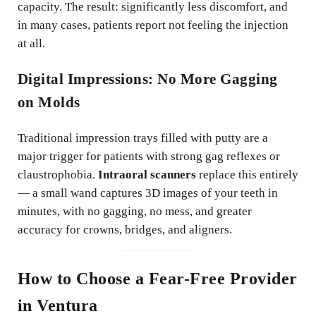
capacity. The result: significantly less discomfort, and
in many cases, patients report not feeling the injection
at all.
Digital Impressions: No More Gagging
on Molds
Traditional impression trays filled with putty are a
major trigger for patients with strong gag reflexes or
claustrophobia.
Intraoral scanners
replace this entirely
— a small wand captures 3D images of your teeth in
minutes, with no gagging, no mess, and greater
accuracy for crowns, bridges, and aligners.
How to Choose a Fear-Free Provider
in Ventura