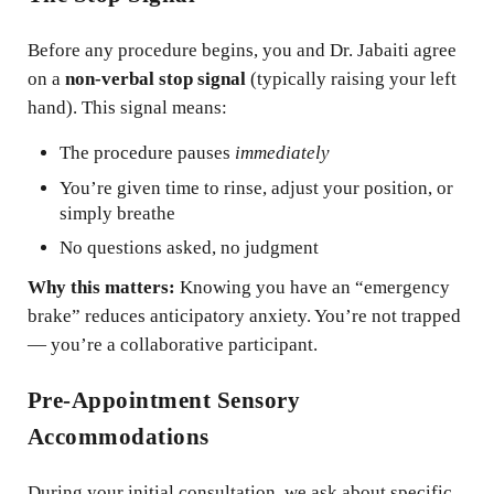
Before any procedure begins, you and Dr. Jabaiti agree
on a
non-verbal stop signal
(typically raising your left
hand). This signal means:
The procedure pauses
immediately
You’re given time to rinse, adjust your position, or
simply breathe
No questions asked, no judgment
Why this matters:
Knowing you have an “emergency
brake” reduces anticipatory anxiety. You’re not trapped
— you’re a collaborative participant.
Pre-Appointment Sensory
Accommodations
During your initial consultation, we ask about specific