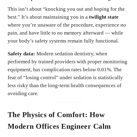
This isn’t about “knocking you out and hoping for the
best.” It’s about maintaining you in a
twilight state
where you’re unaware of the procedure, experience no
pain, and have little to no memory afterward — while
your body’s safety systems remain fully functional.
Safety data:
Modern sedation dentistry, when
performed by trained providers with proper monitoring
equipment, has complication rates below 0.01%. The
fear of “losing control” under sedation is statistically
less risky than the long-term health consequences of
avoiding care.
The Physics of Comfort: How
Modern Offices Engineer Calm