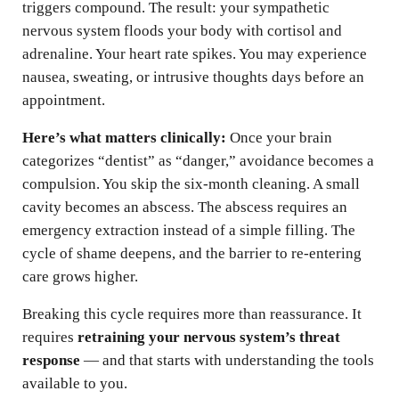
triggers compound. The result: your sympathetic
nervous system floods your body with cortisol and
adrenaline. Your heart rate spikes. You may experience
nausea, sweating, or intrusive thoughts days before an
appointment.
Here’s what matters clinically:
Once your brain
categorizes “dentist” as “danger,” avoidance becomes a
compulsion. You skip the six-month cleaning. A small
cavity becomes an abscess. The abscess requires an
emergency extraction instead of a simple filling. The
cycle of shame deepens, and the barrier to re-entering
care grows higher.
Breaking this cycle requires more than reassurance. It
requires
retraining your nervous system’s threat
response
— and that starts with understanding the tools
available to you.