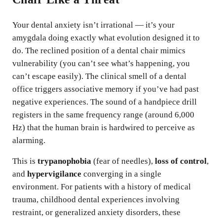
Your dental anxiety isn’t irrational — it’s your
amygdala doing exactly what evolution designed it to
do. The reclined position of a dental chair mimics
vulnerability (you can’t see what’s happening, you
can’t escape easily). The clinical smell of a dental
office triggers associative memory if you’ve had past
negative experiences. The sound of a handpiece drill
registers in the same frequency range (around 6,000
Hz) that the human brain is hardwired to perceive as
alarming.
This is
trypanophobia
(fear of needles),
loss of control
,
and
hypervigilance
converging in a single
environment. For patients with a history of medical
trauma, childhood dental experiences involving
restraint, or generalized anxiety disorders, these