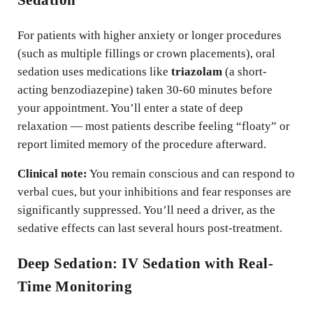
Sedation
For patients with higher anxiety or longer procedures
(such as multiple fillings or crown placements), oral
sedation uses medications like
triazolam
(a short-
acting benzodiazepine) taken 30-60 minutes before
your appointment. You’ll enter a state of deep
relaxation — most patients describe feeling “floaty” or
report limited memory of the procedure afterward.
Clinical note:
You remain conscious and can respond to
verbal cues, but your inhibitions and fear responses are
significantly suppressed. You’ll need a driver, as the
sedative effects can last several hours post-treatment.
Deep Sedation: IV Sedation with Real-
Time Monitoring