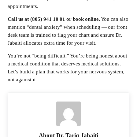
appointments.
Call us at (805) 941 10 01 or book online.
You can also
mention “dental anxiety” when scheduling — our front
desk team is trained to flag your chart and ensure Dr.
Jabaiti allocates extra time for your visit.
You’re not “being difficult.” You’re being honest about
a medical condition that deserves medical solutions.
Let’s build a plan that works for your nervous system,
not against it.
About
Dr. Tariq Jabaiti