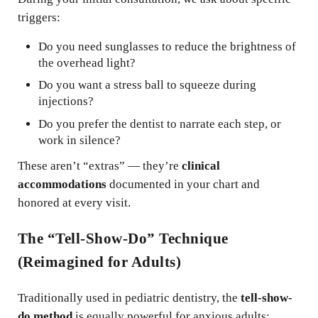
triggers:
Do you need sunglasses to reduce the brightness of
the overhead light?
Do you want a stress ball to squeeze during
injections?
Do you prefer the dentist to narrate each step, or
work in silence?
These aren’t “extras” — they’re
clinical
accommodations
documented in your chart and
honored at every visit.
The “Tell-Show-Do” Technique
(Reimagined for Adults)
Traditionally used in pediatric dentistry, the
tell-show-
do method
is equally powerful for anxious adults: