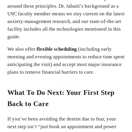
around these principles. Dr. Jabaiti’s background as a
USC faculty member means we stay current on the latest
anxiety-management research, and our state-of-the-art
facility includes all the technologies mentioned in this
guide.
We also offer
flexible scheduling
(including early
morning and evening appointments to reduce time spent
anticipating the visit) and accept most major insurance
plans to remove financial barriers to care.
What To Do Next: Your First Step
Back to Care
If you’ve been avoiding the dentist due to fear, your
next step isn’t “just book an appointment and power