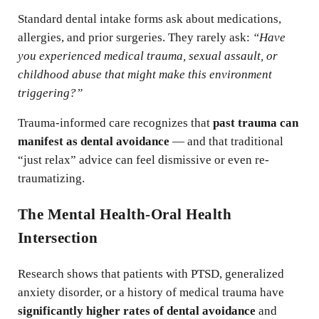
Standard dental intake forms ask about medications,
allergies, and prior surgeries. They rarely ask:
“Have
you experienced medical trauma, sexual assault, or
childhood abuse that might make this environment
triggering?”
Trauma-informed care recognizes that
past trauma can
manifest as dental avoidance
— and that traditional
“just relax” advice can feel dismissive or even re-
traumatizing.
The Mental Health-Oral Health
Intersection
Research shows that patients with PTSD, generalized
anxiety disorder, or a history of medical trauma have
significantly higher rates of dental avoidance
and