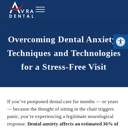
Skip to main content
Skip to header right navigation
Skip to site footer
Menu
Avra Dental
Open toolbar
Overcoming Dental Anxiety:
Techniques and Technologies
for a Stress-Free Visit
If you’ve postponed dental care for months — or years
— because the thought of sitting in the chair triggers
panic, you’re experiencing a legitimate neurological
response.
Dental anxiety affects an estimated 36% of