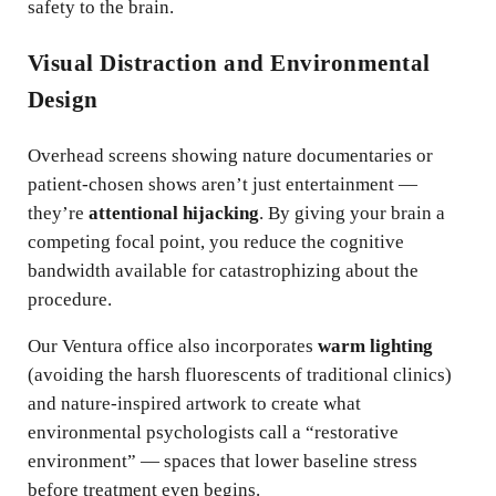
safety to the brain.
Visual Distraction and Environmental
Design
Overhead screens showing nature documentaries or
patient-chosen shows aren’t just entertainment —
they’re
attentional hijacking
. By giving your brain a
competing focal point, you reduce the cognitive
bandwidth available for catastrophizing about the
procedure.
Our Ventura office also incorporates
warm lighting
(avoiding the harsh fluorescents of traditional clinics)
and nature-inspired artwork to create what
environmental psychologists call a “restorative
environment” — spaces that lower baseline stress
before treatment even begins.