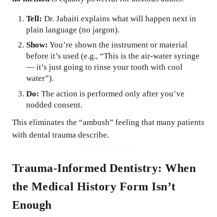
Tell:
Dr. Jabaiti explains what will happen next in
plain language (no jargon).
Show:
You’re shown the instrument or material
before it’s used (e.g., “This is the air-water syringe
— it’s just going to rinse your tooth with cool
water”).
Do:
The action is performed only after you’ve
nodded consent.
This eliminates the “ambush” feeling that many patients
with dental trauma describe.
Trauma-Informed Dentistry: When
the Medical History Form Isn’t
Enough