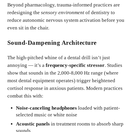
Beyond pharmacology, trauma-informed practices are
redesigning the
sensory environment
of dentistry to
reduce autonomic nervous system activation before you
even sit in the chair.
Sound-Dampening Architecture
The high-pitched whine of a dental drill isn’t just
annoying — it’s a
frequency-specific stressor
. Studies
show that sounds in the 2,000-8,000 Hz range (where
most dental equipment operates) trigger heightened
cortisol response in anxious patients. Modern practices
combat this with:
Noise-canceling headphones
loaded with patient-
selected music or white noise
Acoustic panels
in treatment rooms to absorb sharp
sounds