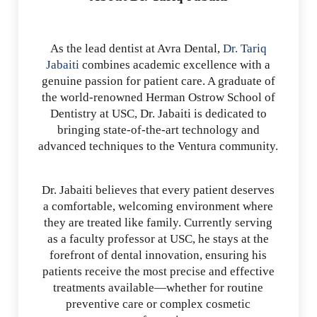
As the lead dentist at Avra Dental,
Dr. Tariq
Jabaiti
combines academic excellence with a
genuine passion for patient care. A graduate of
the world-renowned Herman Ostrow School of
Dentistry at USC, Dr. Jabaiti is dedicated to
bringing state-of-the-art technology and
advanced techniques to the Ventura community.
Dr. Jabaiti believes that every patient deserves
a comfortable, welcoming environment where
they are treated like family. Currently serving
as a faculty professor at USC, he stays at the
forefront of dental innovation, ensuring his
patients receive the most precise and effective
treatments available—whether for routine
preventive care or complex cosmetic