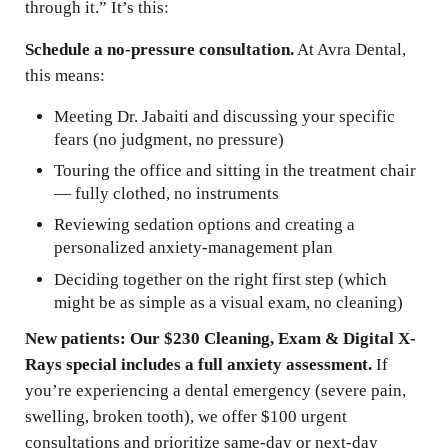
through it.” It’s this:
Schedule a no-pressure consultation.
At Avra Dental,
this means:
Meeting Dr. Jabaiti and discussing your specific
fears (no judgment, no pressure)
Touring the office and sitting in the treatment chair
— fully clothed, no instruments
Reviewing sedation options and creating a
personalized anxiety-management plan
Deciding together on the right first step (which
might be as simple as a visual exam, no cleaning)
New patients: Our $230 Cleaning, Exam & Digital X-
Rays special includes a full anxiety assessment.
If
you’re experiencing a dental emergency (severe pain,
swelling, broken tooth), we offer $100 urgent
consultations and prioritize same-day or next-day