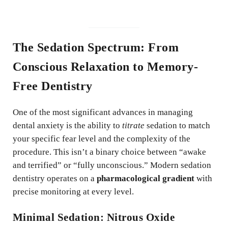
The Sedation Spectrum: From
Conscious Relaxation to Memory-
Free Dentistry
One of the most significant advances in managing
dental anxiety is the ability to
titrate
sedation to match
your specific fear level and the complexity of the
procedure. This isn’t a binary choice between “awake
and terrified” or “fully unconscious.” Modern sedation
dentistry operates on a
pharmacological gradient
with
precise monitoring at every level.
Minimal Sedation: Nitrous Oxide