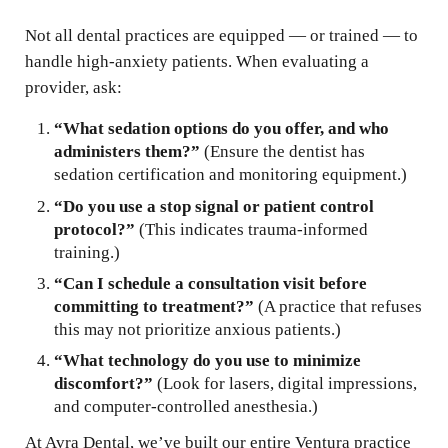
Not all dental practices are equipped — or trained — to
handle high-anxiety patients. When evaluating a
provider, ask:
“What sedation options do you offer, and who
administers them?”
(Ensure the dentist has
sedation certification and monitoring equipment.)
“Do you use a stop signal or patient control
protocol?”
(This indicates trauma-informed
training.)
“Can I schedule a consultation visit before
committing to treatment?”
(A practice that refuses
this may not prioritize anxious patients.)
“What technology do you use to minimize
discomfort?”
(Look for lasers, digital impressions,
and computer-controlled anesthesia.)
At Avra Dental, we’ve built our entire Ventura practice