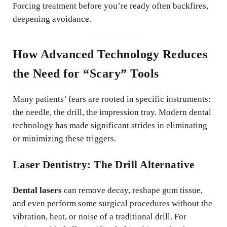
Forcing treatment before you’re ready often backfires,
deepening avoidance.
How Advanced Technology Reduces
the Need for “Scary” Tools
Many patients’ fears are rooted in specific instruments:
the needle, the drill, the impression tray. Modern dental
technology has made significant strides in eliminating
or minimizing these triggers.
Laser Dentistry: The Drill Alternative
Dental lasers
can remove decay, reshape gum tissue,
and even perform some surgical procedures without the
vibration, heat, or noise of a traditional drill. For