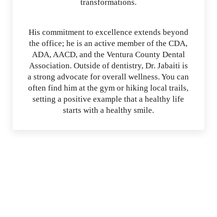
transformations.
His commitment to excellence extends beyond
the office; he is an active member of the CDA,
ADA, AACD, and the Ventura County Dental
Association. Outside of dentistry, Dr. Jabaiti is
a strong advocate for overall wellness. You can
often find him at the gym or hiking local trails,
setting a positive example that a healthy life
starts with a healthy smile.