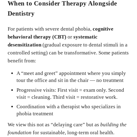
When to Consider Therapy Alongside
Dentistry
For patients with severe dental phobia,
cognitive
behavioral therapy (CBT)
or
systematic
desensitization
(gradual exposure to dental stimuli in a
controlled setting) can be transformative. Some patients
benefit from:
A “meet and greet” appointment where you simply
tour the office and sit in the chair — no treatment
Progressive visits: First visit = exam only. Second
visit = cleaning. Third visit = restorative work.
Coordination with a therapist who specializes in
phobia treatment
We view this not as “delaying care” but as
building the
foundation
for sustainable, long-term oral health.